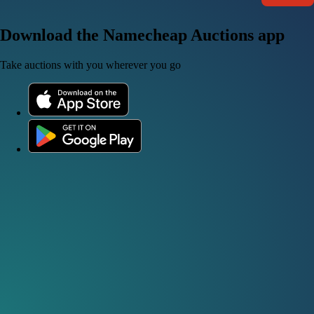
Download the Namecheap Auctions app
Take auctions with you wherever you go