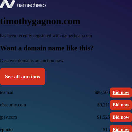
timothygagnon.com
has been recently registered with namecheap.com
Want a domain name like this?
Discover domains on auction now
See all auctions
team.ai
$80,500
Bid now
obscurity.com
$9,211
Bid now
jpav.com
$1,525
Bid now
epm.to
$15
Bid now